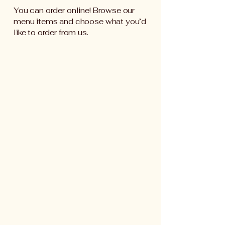
You can order online! Browse our
menu items and choose what you’d
like to order from us.