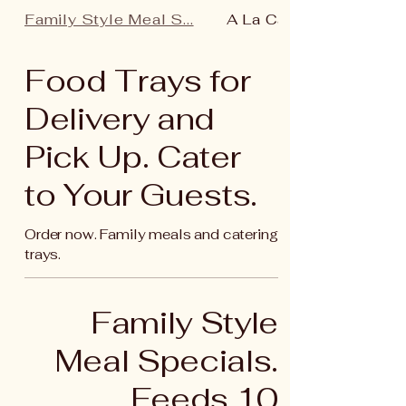
Family Style Meal S...
A La Carte (Main)
Food Trays for
Delivery and
Pick Up. Cater
to Your Guests.
Order now. Family meals and catering
trays.
Family Style
Meal Specials.
Feeds 10