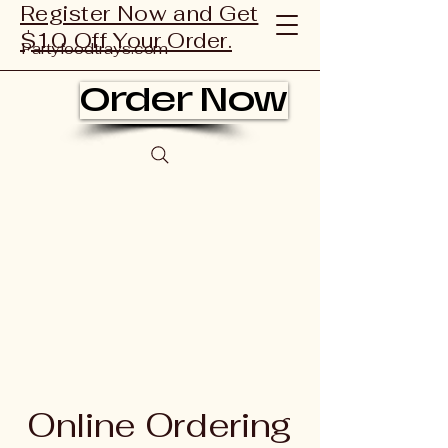
Register Now and Get
$10 Off Your Order.
Partyfoodtrays.com
Order Now
Online Ordering