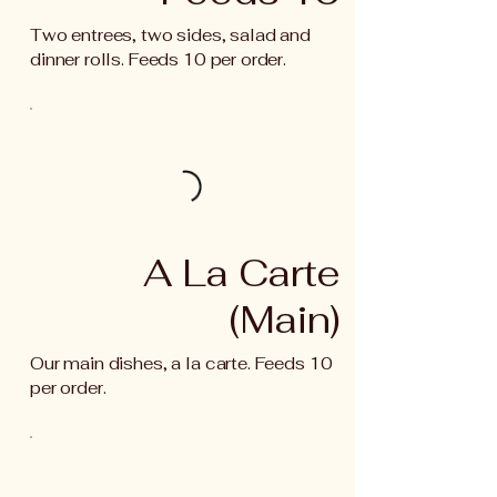
Two entrees, two sides, salad and
dinner rolls. Feeds 10 per order.
A La Carte
(Main)
Our main dishes, a la carte. Feeds 10
per order.