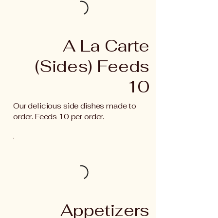
A La Carte
(Sides) Feeds
10
Our delicious side dishes made to
order. Feeds 10 per order.
Appetizers