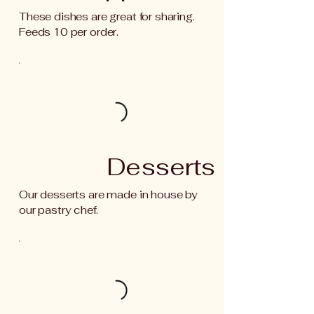
These dishes are great for sharing.
Feeds 10 per order.
Desserts
Our desserts are made in house by
our pastry chef.